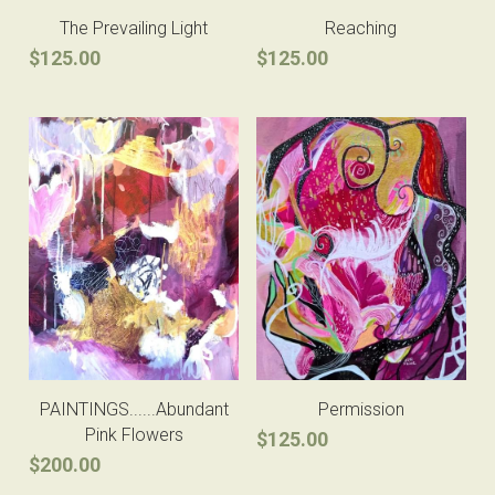
The Prevailing Light
Reaching
$125.00
$125.00
PAINTINGS......Abundant
Permission
Pink Flowers
$125.00
$200.00