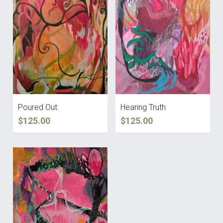
Poured Out
Hearing Truth
$125.00
$125.00