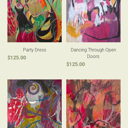
Party Dress
Dancing Through Open
Doors
$125.00
$125.00