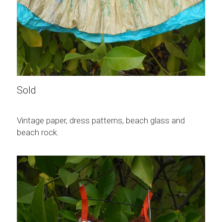
Sold
Vintage paper, dress patterns, beach glass and 
beach rock.