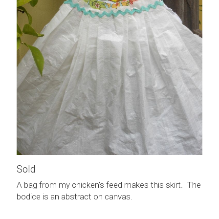
Sold
A bag from my chicken's feed makes this skirt.  The 
bodice is an abstract on canvas.