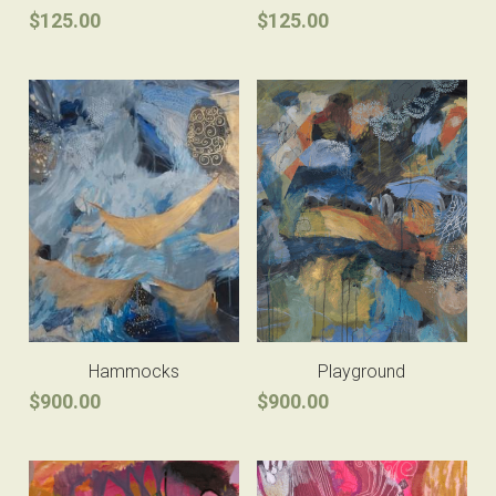
$125.00
$125.00
Hammocks
Playground
$900.00
$900.00