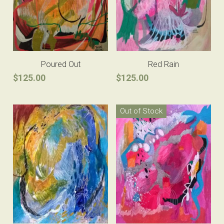
Poured Out
Red Rain
$125.00
$125.00
Out of Stock