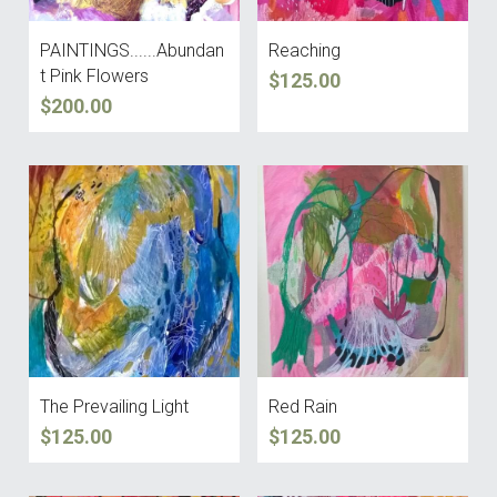
PAINTINGS......Abundan
Reaching
t Pink Flowers
$125.00
$200.00
The Prevailing Light
Red Rain
$125.00
$125.00