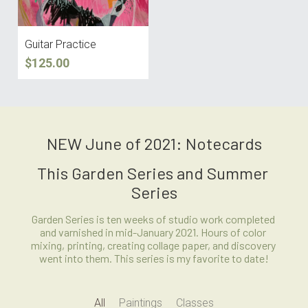
Guitar Practice
$125.00
NEW June of 2021: Notecards
This Garden Series and Summer 
Series
Garden Series is ten weeks of studio work completed 
and varnished in mid-January 2021. Hours of color 
mixing, printing, creating collage paper, and discovery 
went into them. This series is my favorite to date!
All
Paintings
Classes