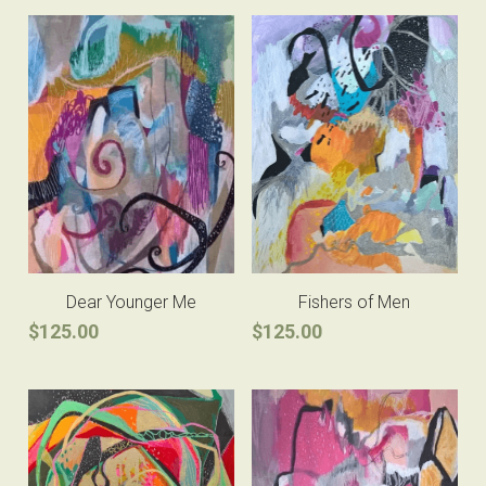
Dear Younger Me
Fishers of Men
$125.00
$125.00