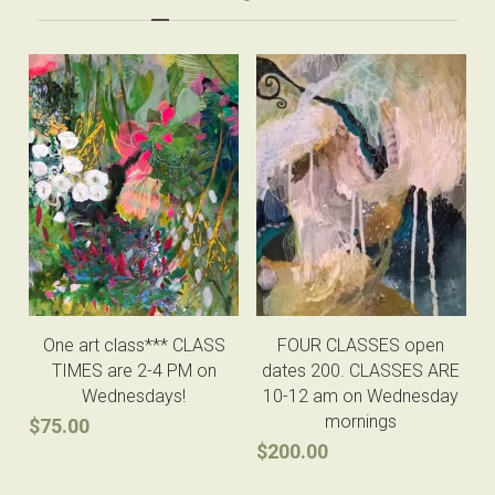
One art class*** CLASS
FOUR CLASSES open
TIMES are 2-4 PM on
dates 200. CLASSES ARE
Wednesdays!
10-12 am on Wednesday
mornings
$75.00
$200.00