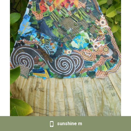
sunshine m
Sold