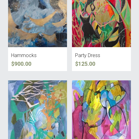
Facebook
CV
Hammocks
Party Dress
$900.00
$125.00