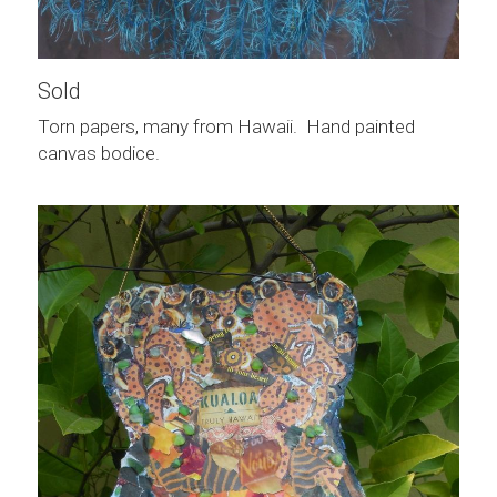
Sold
Torn papers, many from Hawaii.  Hand painted 
canvas bodice.