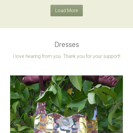
Load More
Dresses
I love hearing from you. Thank you for your support!