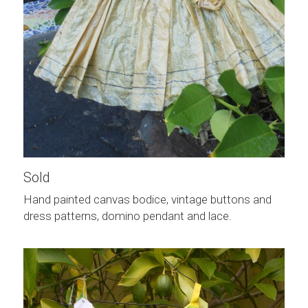
Sold
Hand painted canvas bodice, vintage buttons and 
dress patterns, domino pendant and lace.