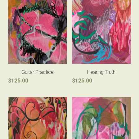
Guitar Practice
Hearing Truth
$125.00
$125.00