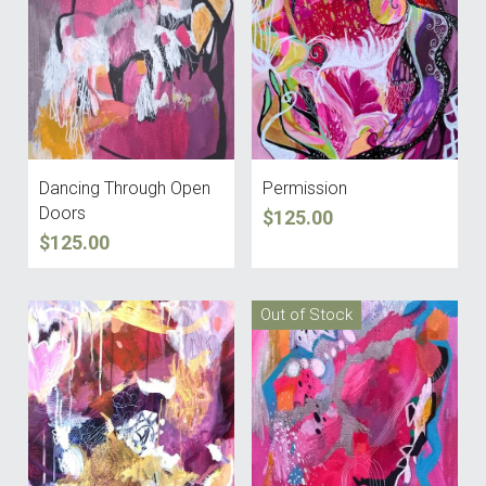
Dancing Through Open
Permission
Doors
$125.00
$125.00
Out of Stock