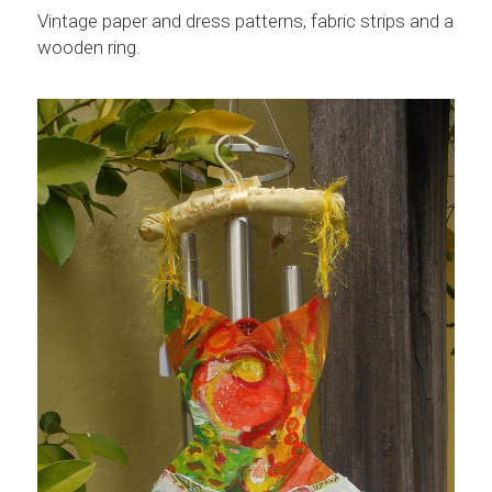
Vintage paper and dress patterns, fabric strips and a 
wooden ring.