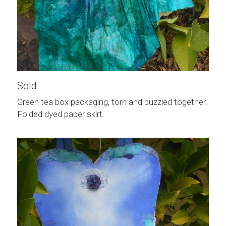
Sold
Green tea box packaging, torn and puzzled together. 
Folded dyed paper skirt.