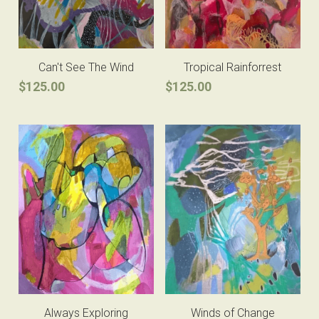
Can't See The Wind
Tropical Rainforrest
$125.00
$125.00
Always Exploring
Winds of Change