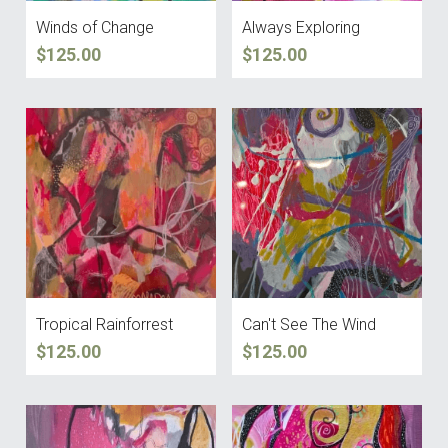
Winds of Change
Always Exploring
$125.00
$125.00
Tropical Rainforrest
Can't See The Wind
$125.00
$125.00