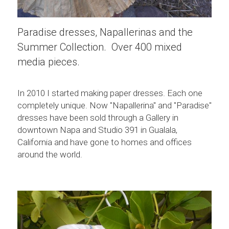
Paradise dresses, Napallerinas and the 
Summer Collection.  Over 400 mixed 
media pieces.
In 2010 I started making paper dresses. Each one 
completely unique. Now "Napallerina" and "Paradise" 
dresses have been sold through a Gallery in 
downtown Napa and Studio 391 in Gualala, 
California and have gone to homes and offices 
around the world.